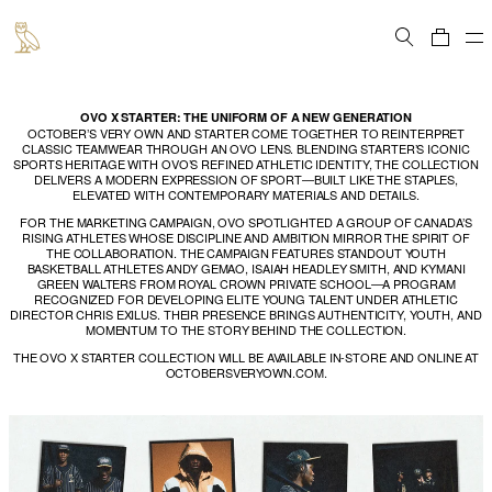
Cart
OVO X STARTER: THE UNIFORM OF A NEW GENERATION
OCTOBER’S VERY OWN AND STARTER COME TOGETHER TO REINTERPRET
CLASSIC TEAMWEAR THROUGH AN OVO LENS. BLENDING STARTER’S ICONIC
SPORTS HERITAGE WITH OVO’S REFINED ATHLETIC IDENTITY, THE COLLECTION
DELIVERS A MODERN EXPRESSION OF SPORT—BUILT LIKE THE STAPLES,
ELEVATED WITH CONTEMPORARY MATERIALS AND DETAILS.
FOR THE MARKETING CAMPAIGN, OVO SPOTLIGHTED A GROUP OF CANADA’S
RISING ATHLETES WHOSE DISCIPLINE AND AMBITION MIRROR THE SPIRIT OF
THE COLLABORATION. THE CAMPAIGN FEATURES STANDOUT YOUTH
BASKETBALL ATHLETES ANDY GEMAO, ISAIAH HEADLEY SMITH, AND KYMANI
GREEN WALTERS FROM ROYAL CROWN PRIVATE SCHOOL—A PROGRAM
RECOGNIZED FOR DEVELOPING ELITE YOUNG TALENT UNDER ATHLETIC
DIRECTOR CHRIS EXILUS. THEIR PRESENCE BRINGS AUTHENTICITY, YOUTH, AND
MOMENTUM TO THE STORY BEHIND THE COLLECTION.
THE OVO X STARTER COLLECTION WILL BE AVAILABLE IN-STORE AND ONLINE AT
OCTOBERSVERYOWN.COM.