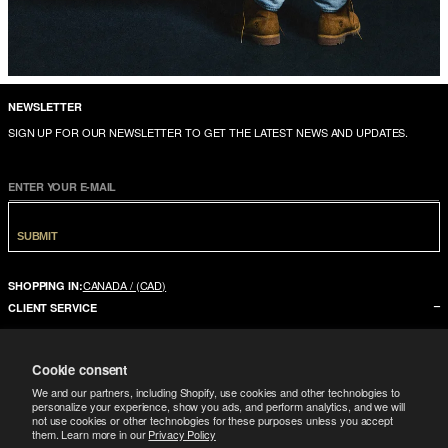
NEWSLETTER
SIGN UP FOR OUR NEWSLETTER TO GET THE LATEST NEWS AND UPDATES.
ENTER YOUR E-MAIL
SUBMIT
CANADA / (CAD)
SHOPPING IN:
CLIENT SERVICE
CONTACT US
Cookie consent
FAQ
We and our partners, including Shopify, use cookies and other technologies to
SIZE GUIDE
personalize your experience, show you ads, and perform analytics, and we will
not use cookies or other technologies for these purposes unless you accept
SHIPPING
them. Learn more in our
Privacy Policy