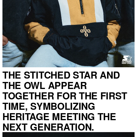
THE STITCHED STAR AND
THE OWL APPEAR
TOGETHER FOR THE FIRST
TIME, SYMBOLIZING
HERITAGE MEETING THE
NEXT GENERATION.