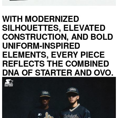
WITH MODERNIZED
SILHOUETTES, ELEVATED
CONSTRUCTION, AND BOLD
UNIFORM-INSPIRED
ELEMENTS, EVERY PIECE
REFLECTS THE COMBINED
DNA OF STARTER AND OVO.