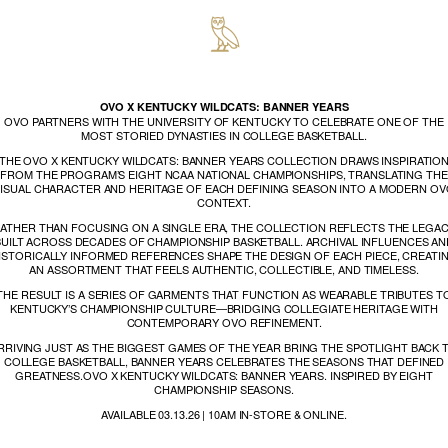
OVO X KENTUCKY WILDCATS: BANNER YEARS
OVO PARTNERS WITH THE UNIVERSITY OF KENTUCKY TO CELEBRATE ONE OF THE
MOST STORIED DYNASTIES IN COLLEGE BASKETBALL.
THE OVO X KENTUCKY WILDCATS: BANNER YEARS COLLECTION DRAWS INSPIRATIO
FROM THE PROGRAM’S EIGHT NCAA NATIONAL CHAMPIONSHIPS, TRANSLATING THE
ISUAL CHARACTER AND HERITAGE OF EACH DEFINING SEASON INTO A MODERN O
CONTEXT.
ATHER THAN FOCUSING ON A SINGLE ERA, THE COLLECTION REFLECTS THE LEGA
BUILT ACROSS DECADES OF CHAMPIONSHIP BASKETBALL. ARCHIVAL INFLUENCES AN
ISTORICALLY INFORMED REFERENCES SHAPE THE DESIGN OF EACH PIECE, CREATI
AN ASSORTMENT THAT FEELS AUTHENTIC, COLLECTIBLE, AND TIMELESS.
THE RESULT IS A SERIES OF GARMENTS THAT FUNCTION AS WEARABLE TRIBUTES T
KENTUCKY’S CHAMPIONSHIP CULTURE—BRIDGING COLLEGIATE HERITAGE WITH
CONTEMPORARY OVO REFINEMENT.
RRIVING JUST AS THE BIGGEST GAMES OF THE YEAR BRING THE SPOTLIGHT BACK 
COLLEGE BASKETBALL, BANNER YEARS CELEBRATES THE SEASONS THAT DEFINED
GREATNESS.OVO X KENTUCKY WILDCATS: BANNER YEARS. INSPIRED BY EIGHT
CHAMPIONSHIP SEASONS.
AVAILABLE 03.13.26 | 10AM IN-STORE & ONLINE.