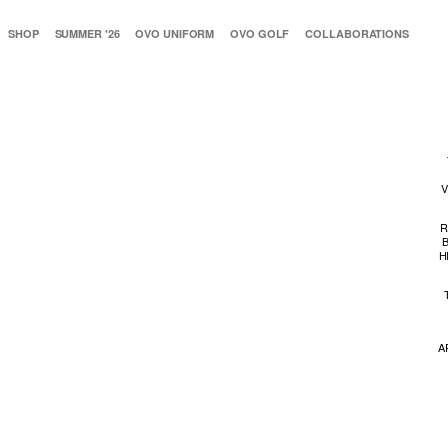
SHOP
SUMMER '26
OVO UNIFORM
OVO GOLF
COLLABORATIONS
V
R
H
A