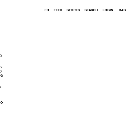
Cart
FR
FEED
STORES
SEARCH
LOGIN
BAG
N
VO
CY
D
NG
O
TO