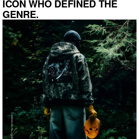
ICON WHO DEFINED THE
GENRE.