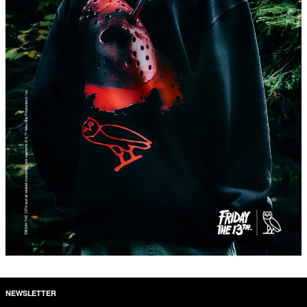
NEWSLETTER