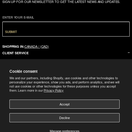
SIGN UP FOR OUR NEWSLETTER TO GET THE LATEST NEWS AND UPDATES.
ENTER YOUR E-MAIL
SUBMIT
CANADA / (CAD)
SHOPPING IN:
CLIENT SERVICE
CONTACT US
Cookie consent
FAQ
We and our partners, including Shopify, use cookies and other technologies to
SIZE GUIDE
personalize your experience, show you ads, and perform analytics, and we will
not use cookies or other technologies for these purposes unless you accept
SHIPPING
them. Learn more in our
Privacy Policy
RETURNS
COMPANY
Accept
LEGAL
ABOUT US
Decline
FOLLOW
TERMS CONDITIONS
STORES
DOWNLOAD THE APP
GIFT CARD
Manage preferences