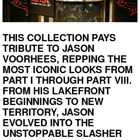
THIS COLLECTION PAYS
TRIBUTE TO JASON
VOORHEES, REPPING THE
MOST ICONIC LOOKS FROM
PART I THROUGH PART VIII.
FROM HIS LAKEFRONT
BEGINNINGS TO NEW
TERRITORY, JASON
EVOLVED INTO THE
UNSTOPPABLE SLASHER