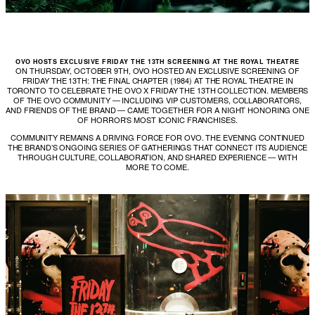
OVO HOSTS EXCLUSIVE FRIDAY THE 13TH SCREENING AT THE ROYAL THEATRE
ON THURSDAY, OCTOBER 9TH, OVO HOSTED AN EXCLUSIVE SCREENING OF
FRIDAY THE 13TH: THE FINAL CHAPTER (1984) AT THE ROYAL THEATRE IN
TORONTO TO CELEBRATE THE OVO X FRIDAY THE 13TH COLLECTION. MEMBERS
OF THE OVO COMMUNITY — INCLUDING VIP CUSTOMERS, COLLABORATORS,
AND FRIENDS OF THE BRAND — CAME TOGETHER FOR A NIGHT HONORING ONE
OF HORROR’S MOST ICONIC FRANCHISES.
COMMUNITY REMAINS A DRIVING FORCE FOR OVO. THE EVENING CONTINUED
THE BRAND’S ONGOING SERIES OF GATHERINGS THAT CONNECT ITS AUDIENCE
THROUGH CULTURE, COLLABORATION, AND SHARED EXPERIENCE — WITH
MORE TO COME.