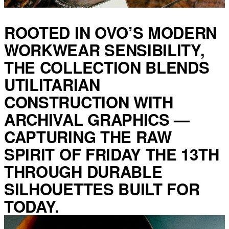
ROOTED IN OVO’S MODERN
WORKWEAR SENSIBILITY,
THE COLLECTION BLENDS
UTILITARIAN
CONSTRUCTION WITH
ARCHIVAL GRAPHICS —
CAPTURING THE RAW
SPIRIT OF FRIDAY THE 13TH
THROUGH DURABLE
SILHOUETTES BUILT FOR
TODAY.