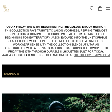
Cart
OVO X FRIDAY THE 13TH: RESURRECTING THE GOLDEN ERA OF HORROR
THIS COLLECTION PAYS TRIBUTE TO JASON VOORHEES, REPPING THE MOST
ICONIC LOOKS FROM PART I THROUGH PART VIII. FROM HIS LAKEFRONT
BEGINNINGS TO NEW TERRITORY, JASON EVOLVED INTO THE UNSTOPPABLE
SLASHER ICON WHO DEFINED THE GENRE. ROOTED IN OVO’S MODERN
WORKWEAR SENSIBILITY, THE COLLECTION BLENDS UTILITARIAN
CONSTRUCTION WITH ARCHIVAL GRAPHICS — CAPTURING THE RAW SPIRIT OF
FRIDAY THE 13TH THROUGH DURABLE SILHOUETTES BUILT FOR TODAY.
AVAILABLE OCTOBER 10TH, IN-STORE AND ONLINE AT
OCTOBERSVERYOWN.COM
SHOP NOW