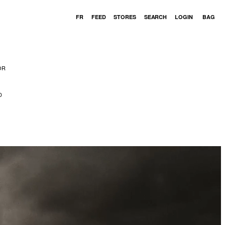
Cart
FR
FEED
STORES
SEARCH
LOGIN
BAG
OR
D