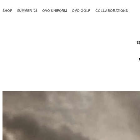
SHOP
SUMMER '26
OVO UNIFORM
OVO GOLF
COLLABORATIONS
S