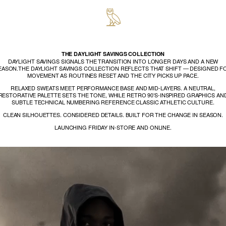
THE DAYLIGHT SAVINGS COLLECTION
DAYLIGHT SAVINGS SIGNALS THE TRANSITION INTO LONGER DAYS AND A NEW
EASON.THE DAYLIGHT SAVINGS COLLECTION REFLECTS THAT SHIFT — DESIGNED F
MOVEMENT AS ROUTINES RESET AND THE CITY PICKS UP PACE.
RELAXED SWEATS MEET PERFORMANCE BASE AND MID-LAYERS. A NEUTRAL,
RESTORATIVE PALETTE SETS THE TONE, WHILE RETRO 90’S-INSPIRED GRAPHICS AN
SUBTLE TECHNICAL NUMBERING REFERENCE CLASSIC ATHLETIC CULTURE.
CLEAN SILHOUETTES. CONSIDERED DETAILS. BUILT FOR THE CHANGE IN SEASON.
LAUNCHING FRIDAY IN-STORE AND ONLINE.