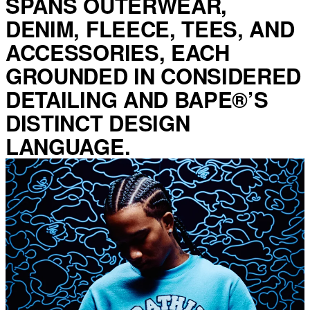
SPANS OUTERWEAR,
DENIM, FLEECE, TEES, AND
ACCESSORIES, EACH
GROUNDED IN CONSIDERED
DETAILING AND BAPE®’S
DISTINCT DESIGN
LANGUAGE.