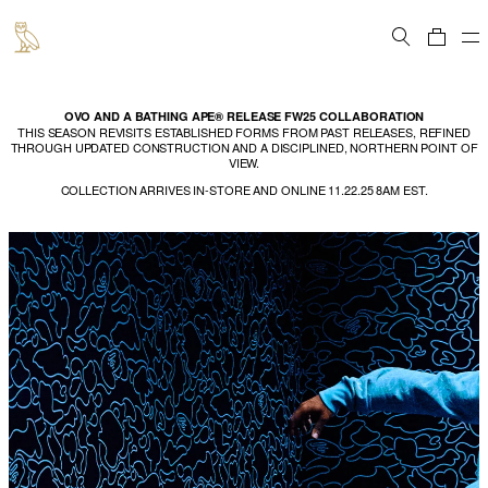
Cart
OVO AND A BATHING APE® RELEASE FW25 COLLABORATION
THIS SEASON REVISITS ESTABLISHED FORMS FROM PAST RELEASES, REFINED
THROUGH UPDATED CONSTRUCTION AND A DISCIPLINED, NORTHERN POINT OF
VIEW.
COLLECTION ARRIVES IN-STORE AND ONLINE 11.22.25 8AM EST.