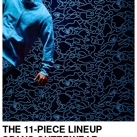
THE 11-PIECE LINEUP