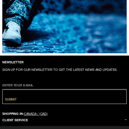
NEWSLETTER
SIGN UP FOR OUR NEWSLETTER TO GET THE LATEST NEWS AND UPDATES.
ENTER YOUR E-MAIL
SUBMIT
CANADA / (CAD)
SHOPPING IN:
CLIENT SERVICE
CONTACT US