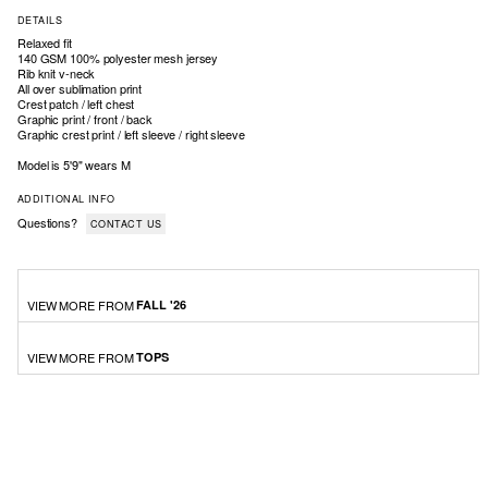
DETAILS
Relaxed fit
140 GSM 100% polyester mesh jersey
Rib knit v-neck
All over sublimation print
Crest patch / left chest
Graphic print / front / back
Graphic crest print / left sleeve / right sleeve
Model is 5'9" wears M
ADDITIONAL INFO
Questions?
CONTACT US
VIEW MORE FROM
FALL '26
VIEW MORE FROM
TOPS