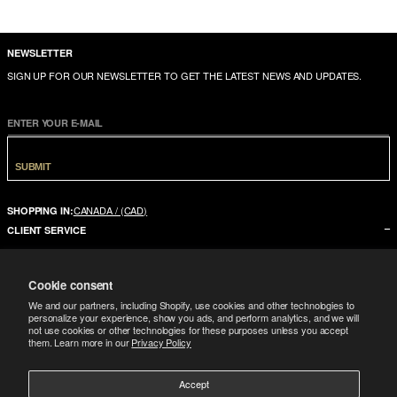
NEWSLETTER
SIGN UP FOR OUR NEWSLETTER TO GET THE LATEST NEWS AND UPDATES.
ENTER YOUR E-MAIL
SUBMIT
CANADA / (CAD)
SHOPPING IN:
CLIENT SERVICE
CONTACT US
Cookie consent
FAQ
We and our partners, including Shopify, use cookies and other technologies to
SIZE GUIDE
personalize your experience, show you ads, and perform analytics, and we will
not use cookies or other technologies for these purposes unless you accept
SHIPPING
them. Learn more in our
Privacy Policy
RETURNS
Accept
COMPANY