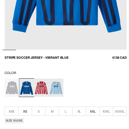
STRIPE SOCCER JERSEY - VIBRANT BLUE
$138 CAD
COLOR
XXS
XS
S
M
L
XL
XXL
XXXL
XXXXL
SIZE GUIDE