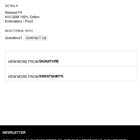
DETAILS
Relaxed Fit
410 GSM 100% Cotton
Embroidery / Front
ADDITIONAL INFO
Questions?
CONTACT US
VIEW MORE FROM
SIGNATURE
VIEW MORE FROM
SWEATSHIRTS
NEWSLETTER