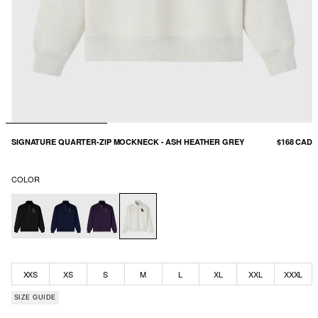
SIGNATURE QUARTER-ZIP MOCKNECK - ASH HEATHER GREY
$168 CAD
COLOR
XXS
XS
S
M
L
XL
XXL
XXXL
SIZE GUIDE