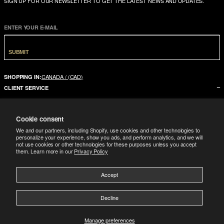
SIGN UP FOR OUR NEWSLETTER TO GET THE LATEST NEWS AND UPDATES.
ENTER YOUR E-MAIL
SUBMIT
CANADA / (CAD)
SHOPPING IN:
CLIENT SERVICE
CONTACT US
Cookie consent
FAQ
We and our partners, including Shopify, use cookies and other technologies to
SIZE GUIDE
personalize your experience, show you ads, and perform analytics, and we will
not use cookies or other technologies for these purposes unless you accept
SHIPPING
them. Learn more in our
Privacy Policy
RETURNS
Accept
COMPANY
LEGAL
ABOUT US
Decline
FOLLOW
TERMS CONDITIONS
STORES
DOWNLOAD THE APP
GIFT CARD
Manage preferences