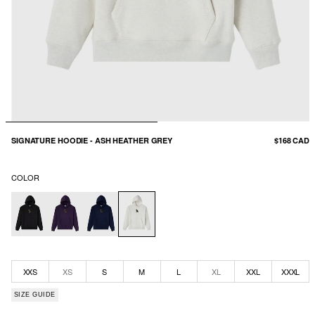
SIGNATURE HOODIE - ASH HEATHER GREY
$168 CAD
COLOR
XXS
XS
S
M
L
XL
XXL
XXXL
SIZE GUIDE