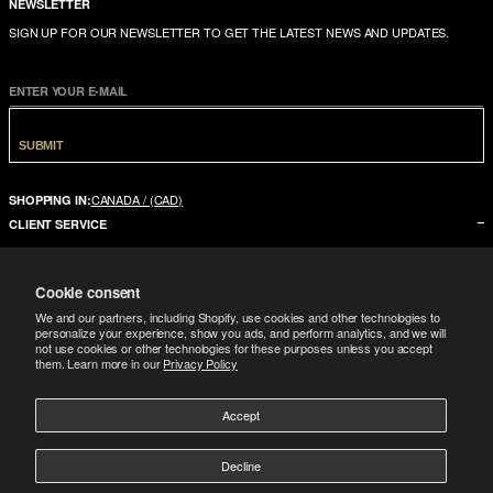
NEWSLETTER
SIGN UP FOR OUR NEWSLETTER TO GET THE LATEST NEWS AND UPDATES.
ENTER YOUR E-MAIL
SUBMIT
CANADA / (CAD)
SHOPPING IN:
CLIENT SERVICE
CONTACT US
Cookie consent
FAQ
We and our partners, including Shopify, use cookies and other technologies to
SIZE GUIDE
personalize your experience, show you ads, and perform analytics, and we will
not use cookies or other technologies for these purposes unless you accept
SHIPPING
them. Learn more in our
Privacy Policy
RETURNS
Accept
COMPANY
LEGAL
ABOUT US
Decline
FOLLOW
TERMS CONDITIONS
STORES