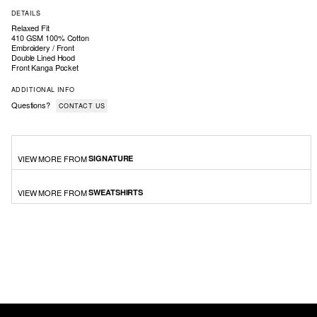
DETAILS
Relaxed Fit
410 GSM 100% Cotton
Embroidery / Front
Double Lined Hood
Front Kanga Pocket
ADDITIONAL INFO
Questions?
CONTACT US
VIEW MORE FROM
SIGNATURE
VIEW MORE FROM
SWEATSHIRTS