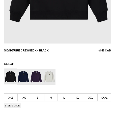
SIGNATURE CREWNECK - BLACK
$148 CAD
COLOR
XXS
XS
S
M
L
XL
XXL
XXXL
SIZE GUIDE