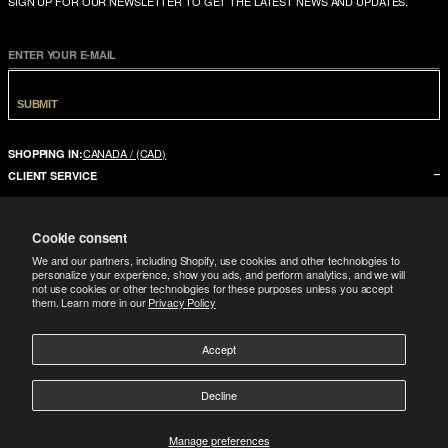
SIGN UP FOR OUR NEWSLETTER TO GET THE LATEST NEWS AND UPDATES.
ENTER YOUR E-MAIL
SUBMIT
CANADA / (CAD)
SHOPPING IN:
CLIENT SERVICE
CONTACT US
Cookie consent
FAQ
We and our partners, including Shopify, use cookies and other technologies to
SIZE GUIDE
personalize your experience, show you ads, and perform analytics, and we will
not use cookies or other technologies for these purposes unless you accept
SHIPPING
them. Learn more in our
Privacy Policy
RETURNS
Accept
COMPANY
LEGAL
ABOUT US
Decline
FOLLOW
TERMS CONDITIONS
STORES
DOWNLOAD THE APP
GIFT CARD
Manage preferences