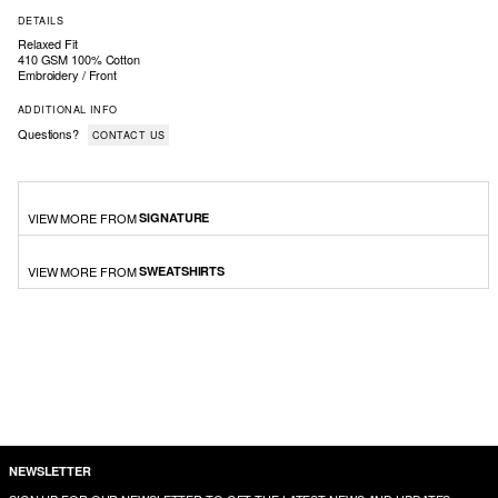
DETAILS
Relaxed Fit
410 GSM 100% Cotton
Embroidery / Front
ADDITIONAL INFO
Questions?
CONTACT US
VIEW MORE FROM
SIGNATURE
VIEW MORE FROM
SWEATSHIRTS
NEWSLETTER