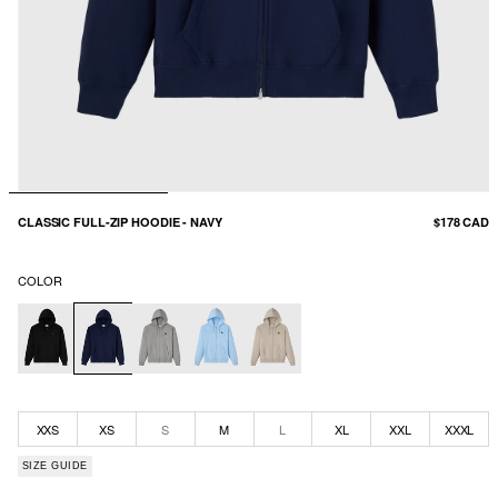
CLASSIC FULL-ZIP HOODIE - NAVY
$178 CAD
COLOR
XXS
XS
S
M
L
XL
XXL
XXXL
SIZE GUIDE