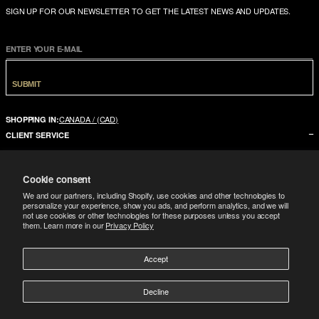
SIGN UP FOR OUR NEWSLETTER TO GET THE LATEST NEWS AND UPDATES.
ENTER YOUR E-MAIL
SUBMIT
CANADA / (CAD)
SHOPPING IN:
CLIENT SERVICE
CONTACT US
Cookie consent
FAQ
We and our partners, including Shopify, use cookies and other technologies to
SIZE GUIDE
personalize your experience, show you ads, and perform analytics, and we will
not use cookies or other technologies for these purposes unless you accept
SHIPPING
them. Learn more in our
Privacy Policy
RETURNS
Accept
COMPANY
LEGAL
ABOUT US
Decline
FOLLOW
TERMS CONDITIONS
STORES