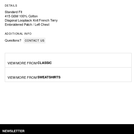
DETAILS
Standard Fit
415 GSM 100% Cotton
Diagonal Loopback Knit French Terry
Embroidered Patch / Left Chest
ADDITIONAL INFO
Questions?
CONTACT US
VIEW MORE FROM
CLASSIC
VIEW MORE FROM
SWEATSHIRTS
NEWSLETTER