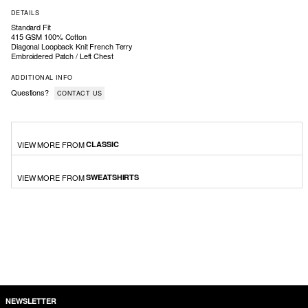
DETAILS
Standard Fit
415 GSM 100% Cotton
Diagonal Loopback Knit French Terry
Embroidered Patch / Left Chest
ADDITIONAL INFO
Questions?
CONTACT US
VIEW MORE FROM
CLASSIC
VIEW MORE FROM
SWEATSHIRTS
NEWSLETTER