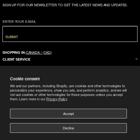
SIGN UP FOR OUR NEWSLETTER TO GET THE LATEST NEWS AND UPDATES.
ENTER YOUR E-MAIL
SUBMIT
CANADA / (CAD)
SHOPPING IN:
CLIENT SERVICE
CONTACT US
Cookie consent
FAQ
We and our partners, including Shopify, use cookies and other technologies to
SIZE GUIDE
personalize your experience, show you ads, and perform analytics, and we will
not use cookies or other technologies for these purposes unless you accept
SHIPPING
them. Learn more in our
Privacy Policy
RETURNS
Accept
COMPANY
LEGAL
ABOUT US
Decline
FOLLOW
TERMS CONDITIONS
STORES