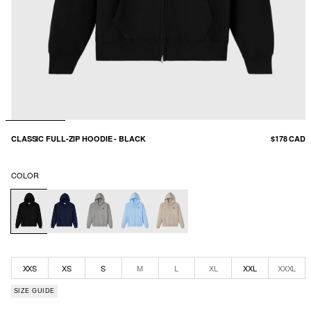
CLASSIC FULL-ZIP HOODIE - BLACK
$178 CAD
COLOR
XXS
XS
S
M
L
XL
XXL
XXXL
SIZE GUIDE