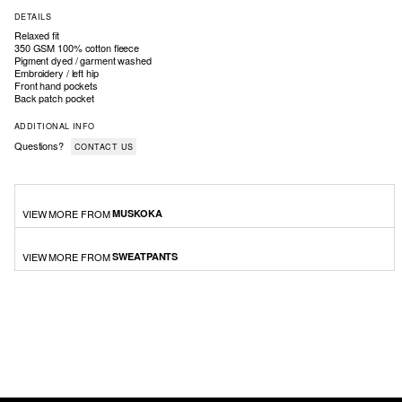
DETAILS
Relaxed fit
350 GSM 100% cotton fleece
Pigment dyed / garment washed
Embroidery / left hip
Front hand pockets
Back patch pocket
ADDITIONAL INFO
Questions?
CONTACT US
VIEW MORE FROM
MUSKOKA
VIEW MORE FROM
SWEATPANTS