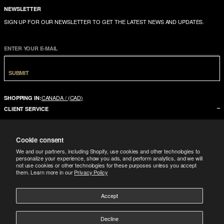
NEWSLETTER
SIGN UP FOR OUR NEWSLETTER TO GET THE LATEST NEWS AND UPDATES.
ENTER YOUR E-MAIL
SUBMIT
CANADA / (CAD)
SHOPPING IN:
CLIENT SERVICE
CONTACT US
Cookie consent
FAQ
We and our partners, including Shopify, use cookies and other technologies to
SIZE GUIDE
personalize your experience, show you ads, and perform analytics, and we will
not use cookies or other technologies for these purposes unless you accept
SHIPPING
them. Learn more in our
Privacy Policy
RETURNS
Accept
COMPANY
LEGAL
ABOUT US
Decline
FOLLOW