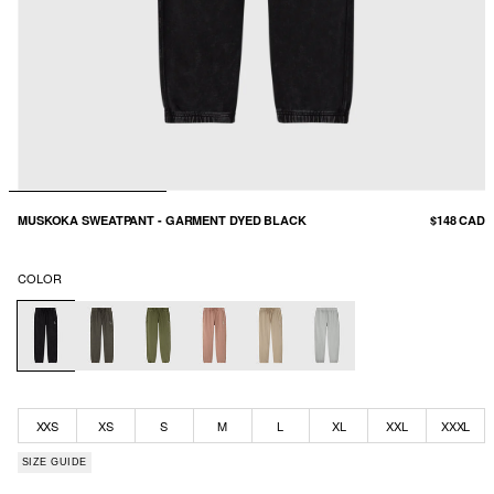
MUSKOKA SWEATPANT - GARMENT DYED BLACK
$148 CAD
COLOR
XXS
XS
S
M
L
XL
XXL
XXXL
SIZE GUIDE