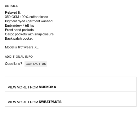
DETAILS
Relaxed fit
350 GSM 100% cotton fleece
Pigment dyed / garment washed
Embroidery / left hip
Front hand pockets
Cargo pockets with snap closure
Back patch pocket
Model is 6'5" wears XL
ADDITIONAL INFO
Questions?
CONTACT US
VIEW MORE FROM
MUSKOKA
VIEW MORE FROM
SWEATPANTS