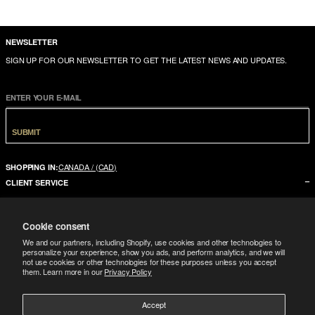
NEWSLETTER
SIGN UP FOR OUR NEWSLETTER TO GET THE LATEST NEWS AND UPDATES.
ENTER YOUR E-MAIL
SUBMIT
CANADA / (CAD)
SHOPPING IN:
CLIENT SERVICE
CONTACT US
Cookie consent
FAQ
We and our partners, including Shopify, use cookies and other technologies to
SIZE GUIDE
personalize your experience, show you ads, and perform analytics, and we will
not use cookies or other technologies for these purposes unless you accept
SHIPPING
them. Learn more in our
Privacy Policy
RETURNS
Accept
COMPANY