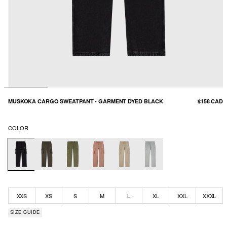
MUSKOKA CARGO SWEATPANT - GARMENT DYED BLACK
$158 CAD
COLOR
XXS
XS
S
M
L
XL
XXL
XXXL
SIZE GUIDE