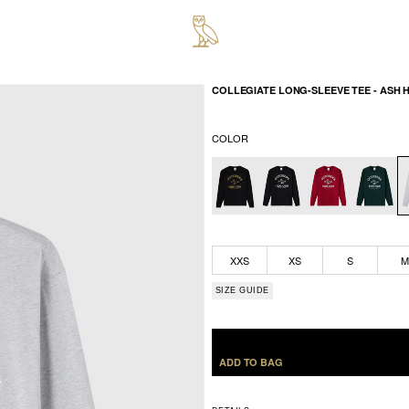
COLLEGIATE LONG-SLEEVE TEE - ASH 
COLOR
XXS
XS
S
SIZE GUIDE
ADD TO BAG