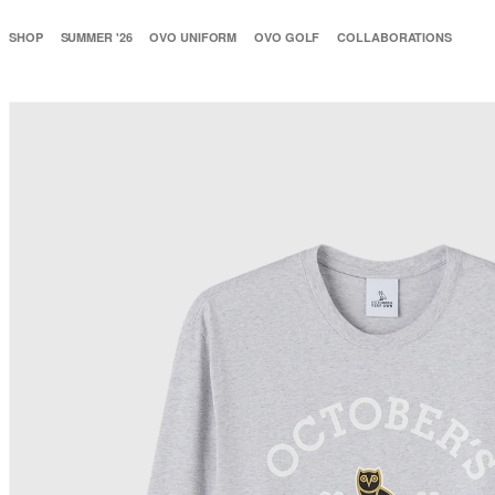
SHOP
SUMMER '26
OVO UNIFORM
OVO GOLF
COLLABORATIONS