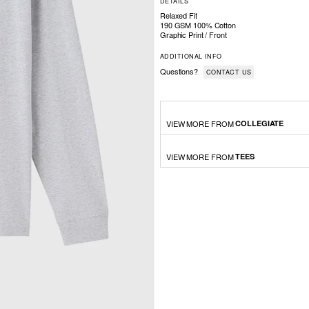
DETAILS
Relaxed Fit
190 GSM 100% Cotton
Graphic Print / Front
ADDITIONAL INFO
Questions?
CONTACT US
VIEW MORE FROM
COLLEGIATE
VIEW MORE FROM
TEES