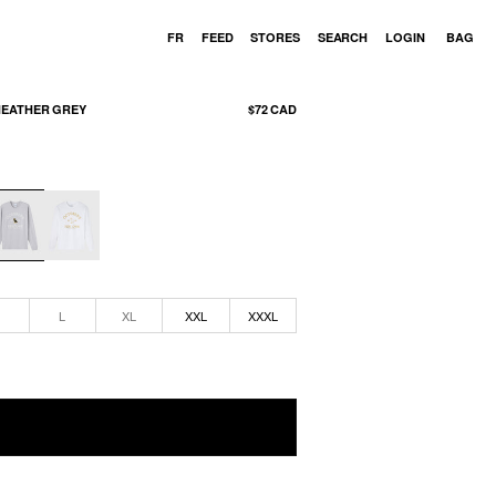
Cart
FR
FEED
STORES
SEARCH
LOGIN
BAG
HEATHER GREY
$72 CAD
M
L
XL
XXL
XXXL