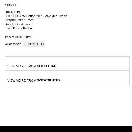
DETAILS
Relaxed Fit
360 GSM 80% Cotton 20% Polyester Fleece
Graphic Print / Front
Double Lined Hood
Front Kanga Pocket
ADDITIONAL INFO
Questions?
CONTACT US
VIEW MORE FROM
COLLEGIATE
VIEW MORE FROM
SWEATSHIRTS