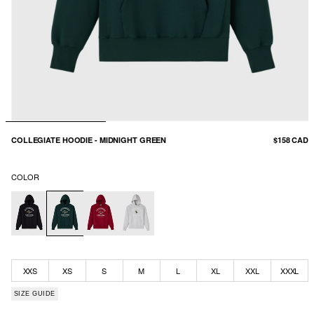
COLLEGIATE HOODIE - MIDNIGHT GREEN
$158 CAD
COLOR
XXS
XS
S
M
L
XL
XXL
XXXL
SIZE GUIDE