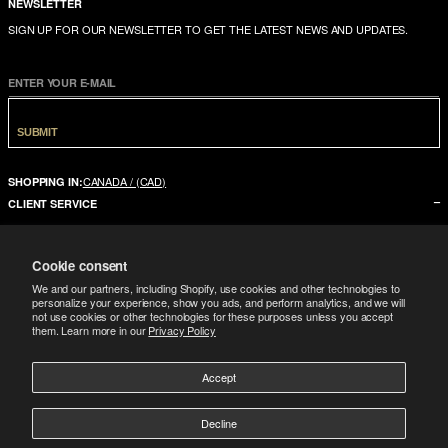
NEWSLETTER
SIGN UP FOR OUR NEWSLETTER TO GET THE LATEST NEWS AND UPDATES.
ENTER YOUR E-MAIL
SUBMIT
CANADA / (CAD)
SHOPPING IN:
CLIENT SERVICE
CONTACT US
Cookie consent
FAQ
We and our partners, including Shopify, use cookies and other technologies to
SIZE GUIDE
personalize your experience, show you ads, and perform analytics, and we will
not use cookies or other technologies for these purposes unless you accept
SHIPPING
them. Learn more in our
Privacy Policy
RETURNS
Accept
COMPANY
LEGAL
ABOUT US
Decline
FOLLOW
TERMS CONDITIONS
STORES