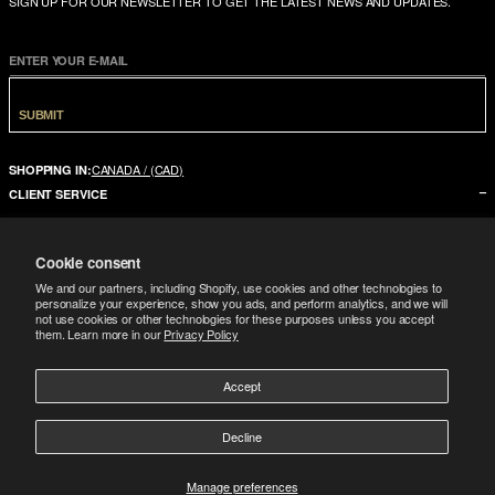
SIGN UP FOR OUR NEWSLETTER TO GET THE LATEST NEWS AND UPDATES.
ENTER YOUR E-MAIL
SUBMIT
CANADA / (CAD)
SHOPPING IN:
CLIENT SERVICE
CONTACT US
Cookie consent
FAQ
We and our partners, including Shopify, use cookies and other technologies to
SIZE GUIDE
personalize your experience, show you ads, and perform analytics, and we will
not use cookies or other technologies for these purposes unless you accept
SHIPPING
them. Learn more in our
Privacy Policy
RETURNS
Accept
COMPANY
LEGAL
ABOUT US
Decline
FOLLOW
TERMS CONDITIONS
STORES
DOWNLOAD THE APP
GIFT CARD
Manage preferences