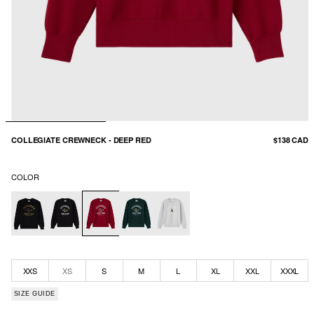
COLLEGIATE CREWNECK - DEEP RED
$138 CAD
COLOR
XXS
XS
S
M
L
XL
XXL
XXXL
SIZE GUIDE