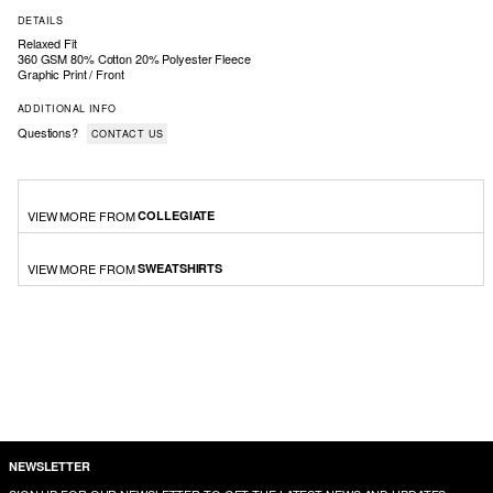
DETAILS
Relaxed Fit
360 GSM 80% Cotton 20% Polyester Fleece
Graphic Print / Front
ADDITIONAL INFO
Questions?
CONTACT US
VIEW MORE FROM
COLLEGIATE
VIEW MORE FROM
SWEATSHIRTS
NEWSLETTER